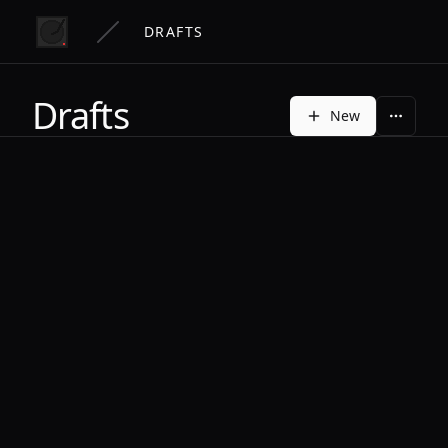
DRAFTS
Drafts
New
More